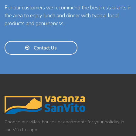
For our customers we recommend the best restaurants in
the area to enjoy lunch and dinner with typical local
products and genuineness.
Contact Us
Choose our villas, houses or apartments for your holiday in
san Vito lo capo