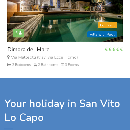
For Rent
6
Villa with Pool
Dimora del Mare
Via Matteotti (trav. via Ecce Homo)
2 Bedrooms
2 Bathrooms
3 Rooms
Your holiday in San Vito
Lo Capo