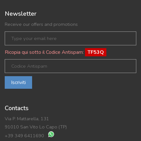
Newsletter
Receive our offers and promotions
Ricopia qui sotto il Codice Antispam:
TF53Q
Iscriviti
Contacts
Via P. Mattarella, 131
91010 San Vito Lo Capo (TP)
+39 349 6411690