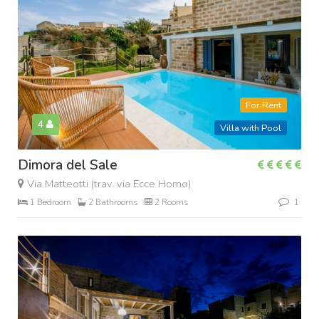
For Rent
4
Villa with Pool
Dimora del Sale
Via Matteotti (trav. via Ecce Homo)
1 Bedroom
2 Bathrooms
2 Rooms
1