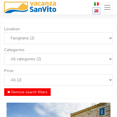
Location
Categories
Price
Remove search filters