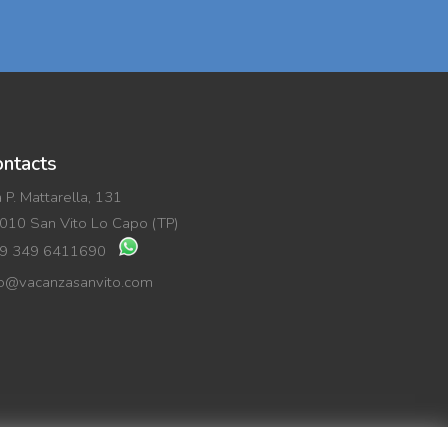
ntacts
a P. Mattarella, 131
010 San Vito Lo Capo (TP)
9 349 6411690
fo@vacanzasanvito.com