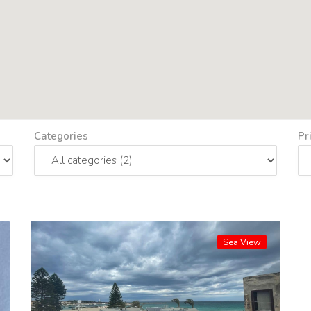
Categories
Pr
Sea View