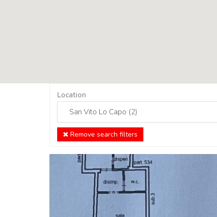
Location
Remove search filters