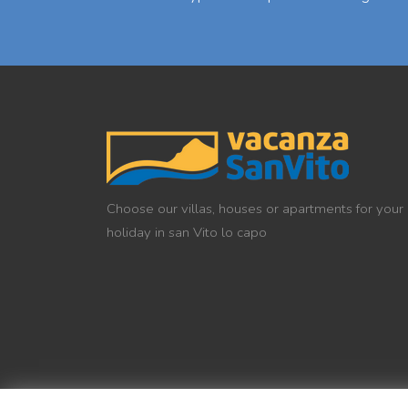
Choose our villas, houses or apartments for your
holiday in san Vito lo capo