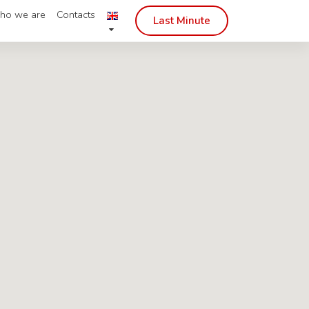
ho we are
Contacts
Last Minute