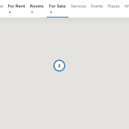
me
For Rent
Rooms
For Sale
Services
Events
Places
W
2