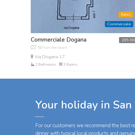
Sales
Commerciale
Commerciale Dogana
265.00
50
from the beach
Via Dogana 17
2 Bathrooms
3 Rooms
Your holiday in San
For our customers we recommend the best res
dinner with typical local products and genuin