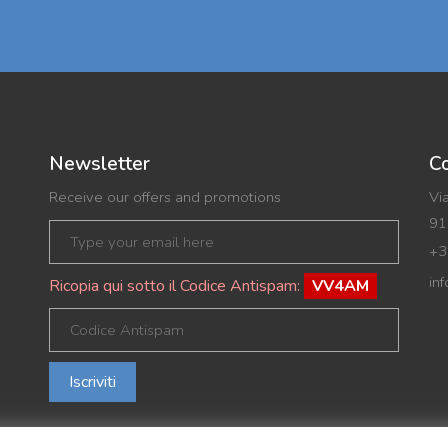
Newsletter
Co
Receive our offers and promotions
Vi
91
+3
in
Ricopia qui sotto il Codice Antispam:
VV4AM
Iscriviti