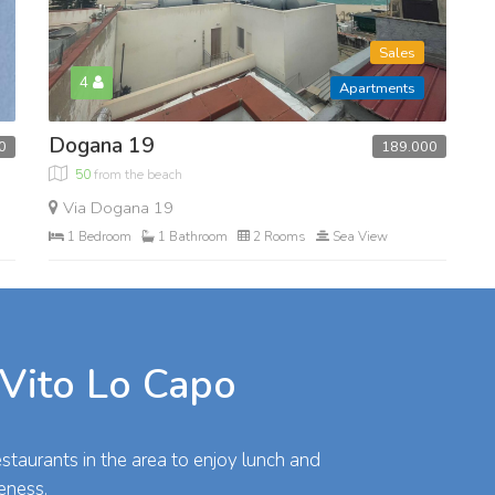
Sales
4
Apartments
Dogana 19
189.000
0
50
from the beach
Via Dogana 19
1 Bedroom
1 Bathroom
2 Rooms
Sea View
 Vito Lo Capo
taurants in the area to enjoy lunch and
eness.