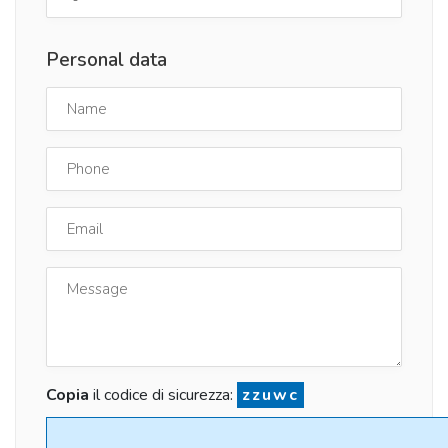
Personal data
Copia
il codice di sicurezza:
zzuwc