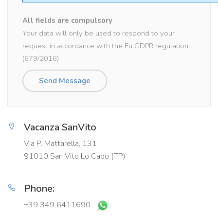
All fields are compulsory
Your data will only be used to respond to your
request in accordance with the Eu GDPR regulation
(679/2016)
Vacanza SanVito
Via P. Mattarella, 131
91010 San Vito Lo Capo (TP)
Phone:
+39 349 6411690