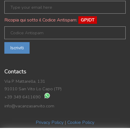
Ricopia qui sotto il Codice Antispam:
GPJDT
Iscriviti
Contacts
Via P. Mattarella, 131
91010 San Vito Lo Capo (TP)
+39 349 6411690
info@vacanzasanvito.com
Privacy Policy
|
Cookie Policy