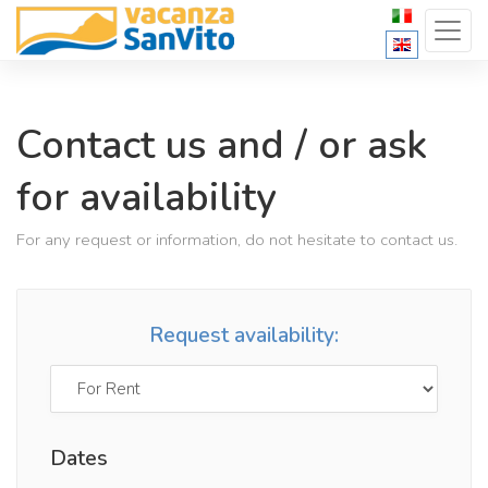
Contact us and / or ask
for availability
For any request or information, do not hesitate to contact us.
Request availability:
Dates