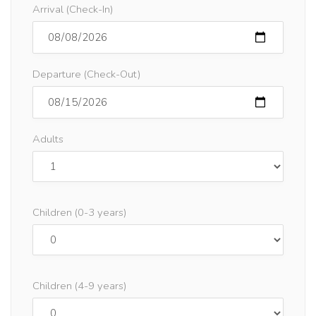
Arrival (Check-In)
Departure (Check-Out)
Adults
Children (0-3 years)
Children (4-9 years)