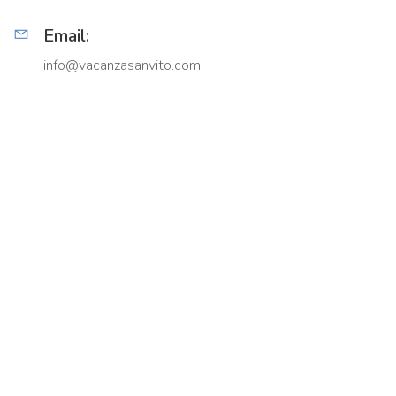
Email:
info@vacanzasanvito.com