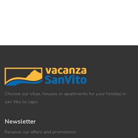
Choose our villas, houses or apartments for your holiday in
san Vito lo capo
Newsletter
Receive our offers and promotions